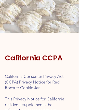
California CCPA
California Consumer Privacy Act
(CCPA) Privacy Notice for Red
Rooster Cookie Jar
This Privacy Notice for California
residents supplements the