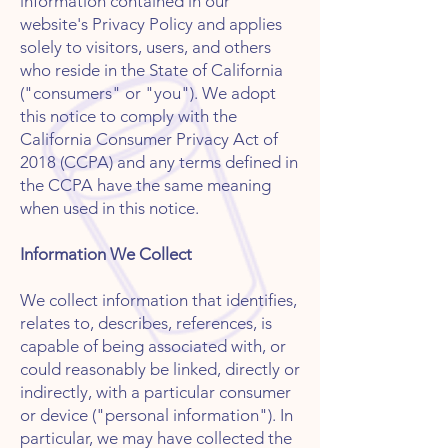
information contained in our
website's Privacy Policy and applies
solely to visitors, users, and others
who reside in the State of California
("consumers" or "you"). We adopt
this notice to comply with the
California Consumer Privacy Act of
2018 (CCPA) and any terms defined in
the CCPA have the same meaning
when used in this notice.
Information We Collect
We collect information that identifies,
relates to, describes, references, is
capable of being associated with, or
could reasonably be linked, directly or
indirectly, with a particular consumer
or device ("personal information"). In
particular, we may have collected the