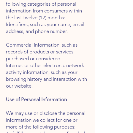
following categories of personal
information from consumers within
the last twelve (12) months:
Identifiers, such as your name, email
address, and phone number.
Commercial information, such as
records of products or services
purchased or considered.
Internet or other electronic network
activity information, such as your
browsing history and interaction with
our website.
Use of Personal Information
We may use or disclose the personal
information we collect for one or
more of the following purposes: