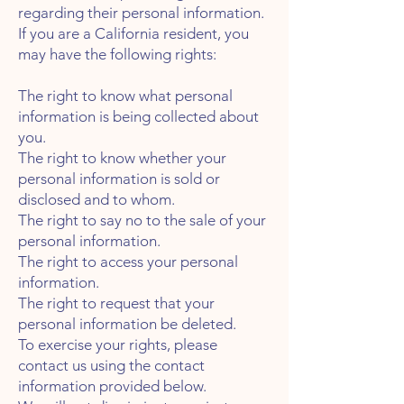
regarding their personal information.
If you are a California resident, you
may have the following rights:
The right to know what personal
information is being collected about
you.
The right to know whether your
personal information is sold or
disclosed and to whom.
The right to say no to the sale of your
personal information.
The right to access your personal
information.
The right to request that your
personal information be deleted.
To exercise your rights, please
contact us using the contact
information provided below.