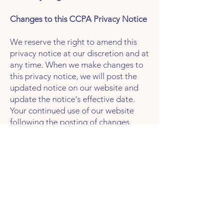
Changes to this CCPA Privacy Notice
We reserve the right to amend this
privacy notice at our discretion and at
any time. When we make changes to
this privacy notice, we will post the
updated notice on our website and
update the notice's effective date.
Your continued use of our website
following the posting of changes
constitutes your acceptance of such
changes.
Revised: 4/20/23