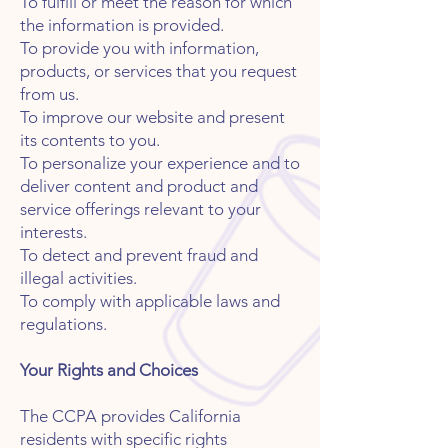
To fulfill or meet the reason for which
the information is provided.
To provide you with information,
products, or services that you request
from us.
To improve our website and present
its contents to you.
To personalize your experience and to
deliver content and product and
service offerings relevant to your
interests.
To detect and prevent fraud and
illegal activities.
To comply with applicable laws and
regulations.
Your Rights and Choices
The CCPA provides California
residents with specific rights