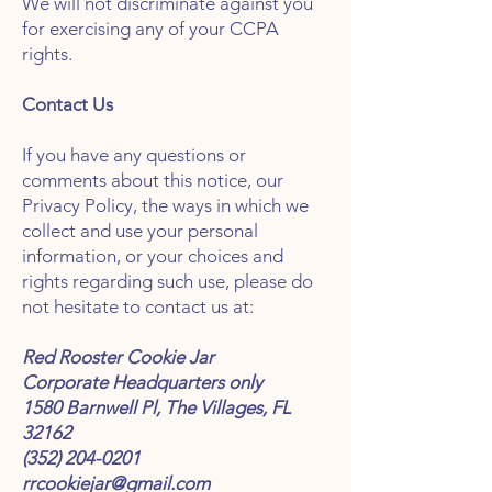
We will not discriminate against you
for exercising any of your CCPA
rights.
Contact Us
If you have any questions or
comments about this notice, our
Privacy Policy, the ways in which we
collect and use your personal
information, or your choices and
rights regarding such use, please do
not hesitate to contact us at:
Red Rooster Cookie Jar
Corporate Headquarters only
1580 Barnwell Pl, The Villages, FL
32162
(352) 204-0201
rrcookiejar@gmail.com