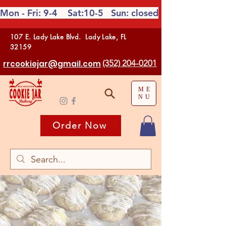
Mon - Fri: 9-4 Sat:10-5
Sun: closed
107 E. Lady Lake Blvd. Lady Lake, FL
32159
(352) 204-0201
rrcookiejar@gmail.com
ME
NU
Order Now