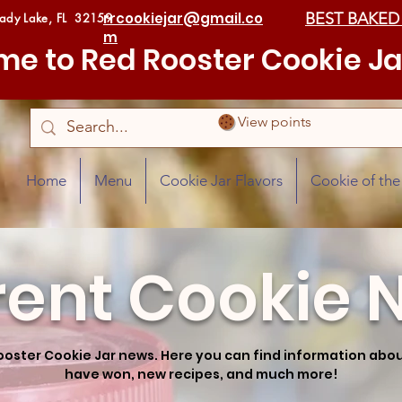
rrcookiejar@gmail.co
BEST BAKED
Lady Lake, FL 32159
m
e to Red Rooster Cookie Ja
View points
Home
Menu
Cookie Jar Flavors
Cookie of th
rent Cookie 
ooster Cookie Jar news. Here you can find information ab
have won, new recipes, and much more!