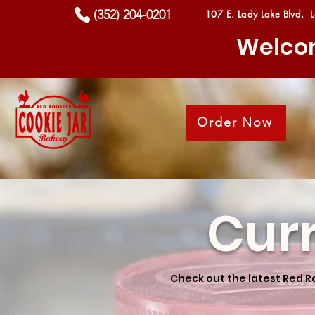
(352) 204-0201
107 E. Lady Lake Blvd. 
Welcom
Order Now
Cur
Check out the latest Red R