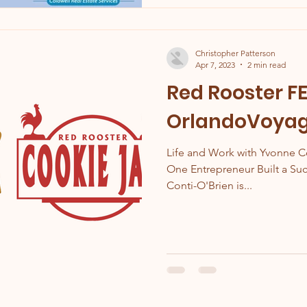
Christopher Patterson
Apr 7, 2023
2 min read
Red Rooster F
OrlandoVoyage
Life and Work with Yvonne C
One Entrepreneur Built a S
Conti-O'Brien is...