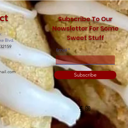
ct
Subscribe To Our
Newsletter For Some
n:
Sweet Stuff
ke Blvd.
 32159
Email
mail.com
Subscribe