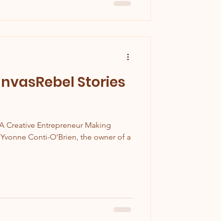
nvasRebel Stories
A Creative Entrepreneur Making
 Yvonne Conti-O'Brien, the owner of a