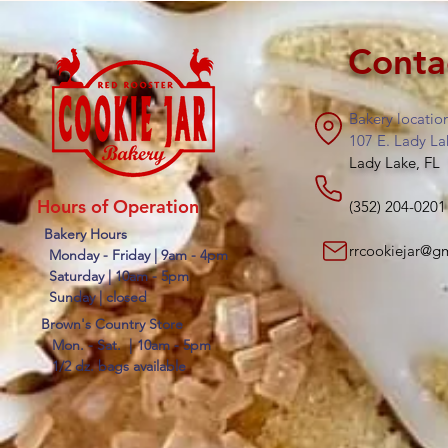
Conta
Bakery locatio
107 E. Lady La
Lady Lake, FL
Hours of Operation
(352) 204-0201
Bakery Hours
rrcookiejar@g
Monday - Friday | 9am - 4pm
Saturday | 10am - 5pm
Sunday | closed
Brown's Country Store
Mon. - Sat. |
10am - 5pm
1/2 dz. bags available