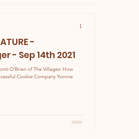
EATURE -
r - Sep 14th 2021
onti-O'Brien of The Villages: How
uccessful Cookie Company Yvonne