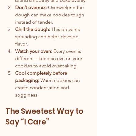
blend smoothly and bake evenly.
Don’t overmix:
 Overworking the 
dough can make cookies tough 
instead of tender.
Chill the dough:
 This prevents 
spreading and helps develop 
flavor.
Watch your oven:
 Every oven is 
different—keep an eye on your 
cookies to avoid overbaking.
Cool completely before 
packaging:
 Warm cookies can 
create condensation and 
sogginess.
The Sweetest Way to 
Say “I Care”