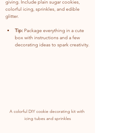
giving. Include plain sugar cookies, 
colorful icing, sprinkles, and edible 
glitter.
Tip:
 Package everything in a cute 
box with instructions and a few 
decorating ideas to spark creativity.
A colorful DIY cookie decorating kit with 
icing tubes and sprinkles