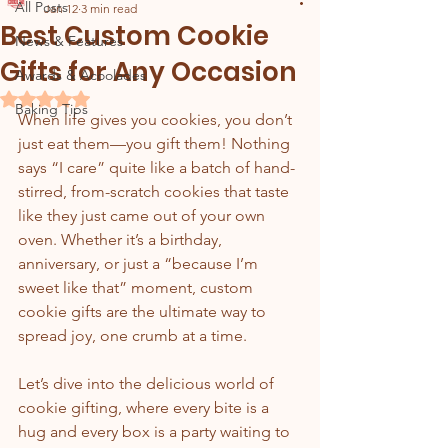
All Posts
Jan 12
3 min read
Best Custom Cookie
News & Features
Gifts for Any Occasion
Awards & Acoolades
Rated NaN out of 5 stars.
Baking Tips
When life gives you cookies, you don’t 
just eat them—you gift them! Nothing 
says “I care” quite like a batch of hand-
stirred, from-scratch cookies that taste 
like they just came out of your own 
oven. Whether it’s a birthday, 
anniversary, or just a “because I’m 
sweet like that” moment, custom 
cookie gifts are the ultimate way to 
spread joy, one crumb at a time.
Let’s dive into the delicious world of 
cookie gifting, where every bite is a 
hug and every box is a party waiting to 