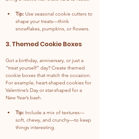
Tip:
 Use seasonal cookie cutters to 
shape your treats—think 
snowflakes, pumpkins, or flowers.
3. Themed Cookie Boxes
Got a birthday, anniversary, or just a 
“treat yourself” day? Create themed 
cookie boxes that match the occasion. 
For example, heart-shaped cookies for 
Valentine’s Day or star-shaped for a 
New Year’s bash.
Tip:
 Include a mix of textures—
soft, chewy, and crunchy—to keep 
things interesting.