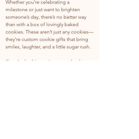
Whether you’re celebrating a 
milestone or just want to brighten 
someone’s day, there’s no better way 
than with a box of lovingly baked 
cookies. These aren’t just any cookies—
they’re custom cookie gifts that bring 
smiles, laughter, and a little sugar rush.
If you’re looking to impress, check out 
some amazing 
cookie gifts
 that are as 
thoughtful as they are tasty. Trust me, 
your loved ones will be 
crumb
-ing back 
for more!
So, what are you waiting for? Grab your 
mixing bowl, preheat that oven, and 
get ready to bake up some happiness. 
Because when it comes to cookie gifts, 
the best ingredient is always a dash of 