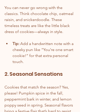
You can never go wrong with the 
classics. Think chocolate chip, oatmeal 
raisin, and snickerdoodle. These 
timeless treats are like the little black 
dress of cookies—always in style.
Tip:
 Add a handwritten note with a 
cheeky pun like “You’re one smart 
cookie!” for that extra personal 
touch.
2. Seasonal Sensations
Cookies that match the season? Yes, 
please! Pumpkin spice in the fall, 
peppermint bark in winter, and lemon 
poppy seed in spring. Seasonal flavors 
bring a festive flair that’s hard to resist.