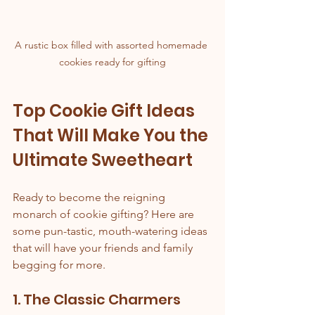
A rustic box filled with assorted homemade 
cookies ready for gifting
Top Cookie Gift Ideas 
That Will Make You the 
Ultimate Sweetheart
Ready to become the reigning 
monarch of cookie gifting? Here are 
some pun-tastic, mouth-watering ideas 
that will have your friends and family 
begging for more.
1. The Classic Charmers