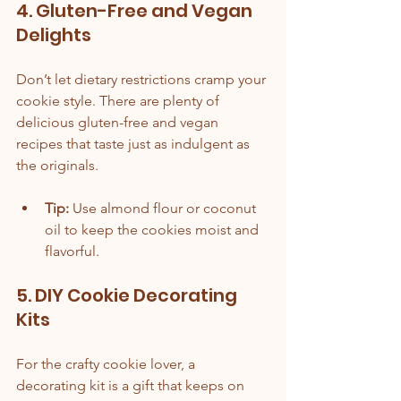
4. Gluten-Free and Vegan 
Delights
Don’t let dietary restrictions cramp your 
cookie style. There are plenty of 
delicious gluten-free and vegan 
recipes that taste just as indulgent as 
the originals.
Tip:
 Use almond flour or coconut 
oil to keep the cookies moist and 
flavorful.
5. DIY Cookie Decorating 
Kits
For the crafty cookie lover, a 
decorating kit is a gift that keeps on 