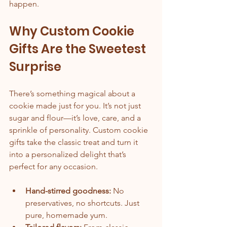
happen.
Why Custom Cookie 
Gifts Are the Sweetest 
Surprise
There’s something magical about a 
cookie made just for you. It’s not just 
sugar and flour—it’s love, care, and a 
sprinkle of personality. Custom cookie 
gifts take the classic treat and turn it 
into a personalized delight that’s 
perfect for any occasion.
Hand-stirred goodness:
 No 
preservatives, no shortcuts. Just 
pure, homemade yum.