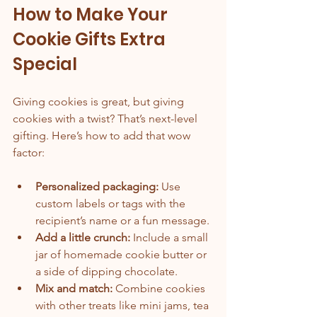
How to Make Your 
Cookie Gifts Extra 
Special
Giving cookies is great, but giving 
cookies with a twist? That’s next-level 
gifting. Here’s how to add that wow 
factor:
Personalized packaging:
 Use 
custom labels or tags with the 
recipient’s name or a fun message.
Add a little crunch:
 Include a small 
jar of homemade cookie butter or 
a side of dipping chocolate.
Mix and match:
 Combine cookies 
with other treats like mini jams, tea 