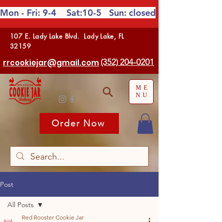
Mon - Fri: 9-4 Sat:10-5
Sun: closed
107 E. Lady Lake Blvd. Lady Lake, FL
32159
(352) 204-0201
rrcookiejar@gmail.com
ME
NU
Order Now
Post
All Posts
Red Rooster Cookie Jar