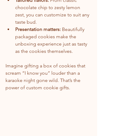
Tailored flavors:
 From classic 
chocolate chip to zesty lemon 
zest, you can customize to suit any 
taste bud.
Presentation matters:
 Beautifully 
packaged cookies make the 
unboxing experience just as tasty 
as the cookies themselves.
Imagine gifting a box of cookies that 
scream “I know you” louder than a 
karaoke night gone wild. That’s the 
power of custom cookie gifts.