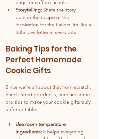
bags, or coffee sachets.
Storytelling:
 Share the story 
behind the recipe or the 
inspiration for the flavors. It’s like a 
little love letter in every bite.
Baking Tips for the 
Perfect Homemade 
Cookie Gifts
Since we’re all about that from-scratch, 
hand-stirred goodness, here are some 
pro tips to make your cookie gifts truly 
unforgettable:
Use room temperature 
ingredients:
 It helps everything 