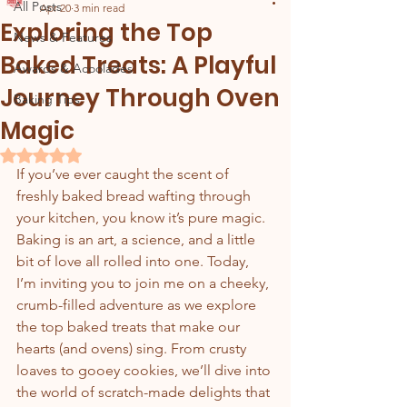
All Posts
Apr 20
3 min read
Exploring the Top
News & Features
Baked Treats: A Playful
Awards & Acoolades
Journey Through Oven
Baking Tips
Magic
Rated NaN out of 5 stars.
If you’ve ever caught the scent of 
freshly baked bread wafting through 
your kitchen, you know it’s pure magic. 
Baking is an art, a science, and a little 
bit of love all rolled into one. Today, 
I’m inviting you to join me on a cheeky, 
crumb-filled adventure as we explore 
the top baked treats that make our 
hearts (and ovens) sing. From crusty 
loaves to gooey cookies, we’ll dive into 
the world of scratch-made delights that 