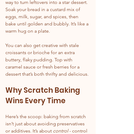
way to turn leftovers into a star dessert. 
Soak your bread in a custard mix of 
eggs, milk, sugar, and spices, then 
bake until golden and bubbly. It’s like a 
warm hug on a plate.
You can also get creative with stale 
croissants or brioche for an extra 
buttery, flaky pudding. Top with 
caramel sauce or fresh berries for a 
dessert that’s both thrifty and delicious.
Why Scratch Baking 
Wins Every Time
Here’s the scoop: baking from scratch 
isn’t just about avoiding preservatives 
or additives. It’s about 
control
 - control 