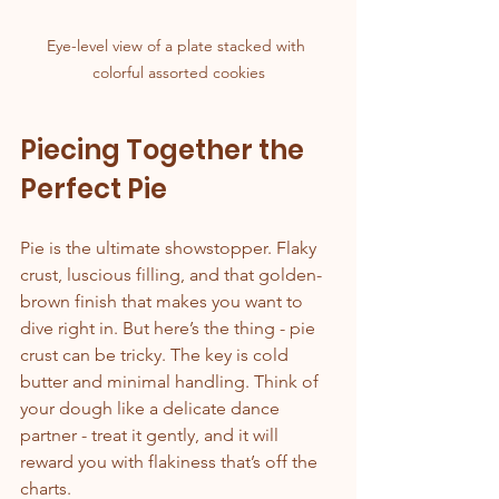
Eye-level view of a plate stacked with 
colorful assorted cookies
Piecing Together the 
Perfect Pie
Pie is the ultimate showstopper. Flaky 
crust, luscious filling, and that golden-
brown finish that makes you want to 
dive right in. But here’s the thing - pie 
crust can be tricky. The key is cold 
butter and minimal handling. Think of 
your dough like a delicate dance 
partner - treat it gently, and it will 
reward you with flakiness that’s off the 
charts.