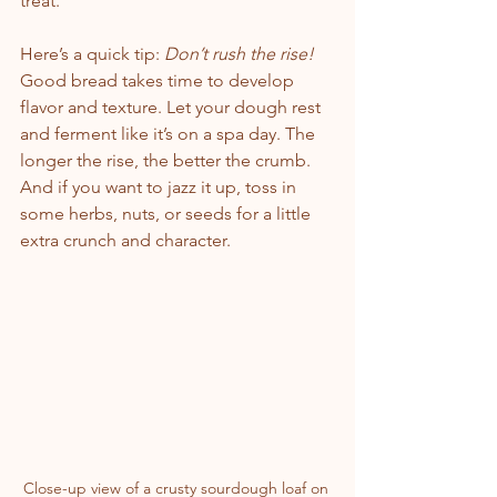
treat.
Here’s a quick tip: 
Don’t rush the rise!
Good bread takes time to develop 
flavor and texture. Let your dough rest 
and ferment like it’s on a spa day. The 
longer the rise, the better the crumb. 
And if you want to jazz it up, toss in 
some herbs, nuts, or seeds for a little 
extra crunch and character.
Close-up view of a crusty sourdough loaf on 