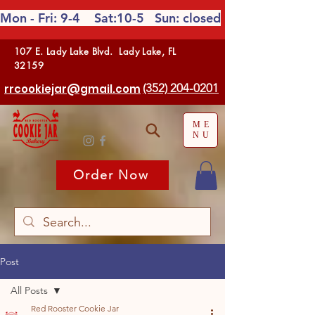
Mon - Fri: 9-4 Sat:10-5
Sun: closed
107 E. Lady Lake Blvd. Lady Lake, FL
32159
(352) 204-0201
rrcookiejar@gmail.com
ME
NU
Order Now
Post
All Posts
Red Rooster Cookie Jar