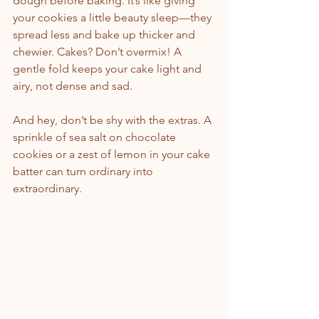
dough before baking. It’s like giving 
your cookies a little beauty sleep—they 
spread less and bake up thicker and 
chewier. Cakes? Don’t overmix! A 
gentle fold keeps your cake light and 
airy, not dense and sad.
And hey, don’t be shy with the extras. A 
sprinkle of sea salt on chocolate 
cookies or a zest of lemon in your cake 
batter can turn ordinary into 
extraordinary.