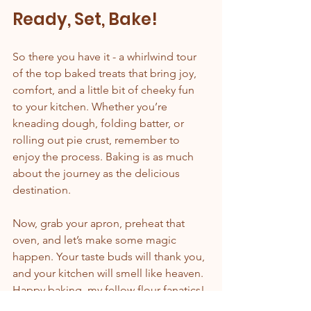
Ready, Set, Bake!
So there you have it - a whirlwind tour 
of the top baked treats that bring joy, 
comfort, and a little bit of cheeky fun 
to your kitchen. Whether you’re 
kneading dough, folding batter, or 
rolling out pie crust, remember to 
enjoy the process. Baking is as much 
about the journey as the delicious 
destination.
Now, grab your apron, preheat that 
oven, and let’s make some magic 
happen. Your taste buds will thank you, 
and your kitchen will smell like heaven. 
Happy baking, my fellow flour fanatics!