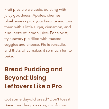
Fruit pies are a classic, bursting with 
juicy goodness. Apples, cherries, 
blueberries - pick your favorite and toss 
them with a little sugar, cinnamon, and 
a squeeze of lemon juice. For a twist, 
try a savory pie filled with roasted 
veggies and cheese. Pie is versatile, 
and that’s what makes it so much fun to 
bake.
Bread Pudding and 
Beyond: Using 
Leftovers Like a Pro
Got some day-old bread? Don’t toss it! 
Bread pudding is a cozy, comforting 