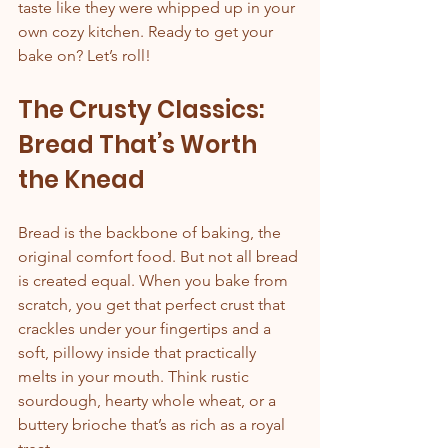
taste like they were whipped up in your 
own cozy kitchen. Ready to get your 
bake on? Let’s roll!
The Crusty Classics: 
Bread That’s Worth 
the Knead
Bread is the backbone of baking, the 
original comfort food. But not all bread 
is created equal. When you bake from 
scratch, you get that perfect crust that 
crackles under your fingertips and a 
soft, pillowy inside that practically 
melts in your mouth. Think rustic 
sourdough, hearty whole wheat, or a 
buttery brioche that’s as rich as a royal 