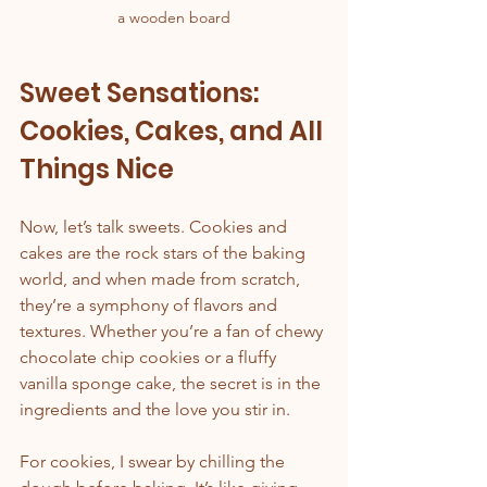
a wooden board
Sweet Sensations: 
Cookies, Cakes, and All 
Things Nice
Now, let’s talk sweets. Cookies and 
cakes are the rock stars of the baking 
world, and when made from scratch, 
they’re a symphony of flavors and 
textures. Whether you’re a fan of chewy 
chocolate chip cookies or a fluffy 
vanilla sponge cake, the secret is in the 
ingredients and the love you stir in.
For cookies, I swear by chilling the 