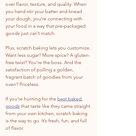
over flavor, texture, and quality. When 
you hand-stir your batter and knead 
your dough, you’re connecting with 
your food in a way that pre-packaged 
goods just can’t match.
Plus, scratch baking lets you customize. 
Want less sugar? More spice? A gluten-
free twist? You’re the boss. And the 
satisfaction of pulling a golden, 
fragrant batch of goodies from your 
oven? Priceless.
If you’re hunting for the 
best baked 
goods
 that taste like they came straight 
from your own kitchen, scratch baking 
is the way to go. It’s fresh, fun, and full 
of flavor.