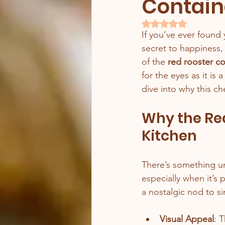
Contain
Rated NaN out of 5 
If you’ve ever found 
secret to happiness, 
of the 
red rooster c
for the eyes as it is
dive into why this c
Why the Red
Kitchen
There’s something un
especially when it’s p
a nostalgic nod to s
Visual Appeal
: 