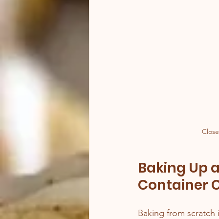
Close
Baking Up a
Container 
Baking from scratch i