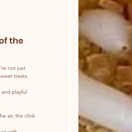
of the 
re not just 
weet treats.
 and playful 
e air, the clink 
jar with 