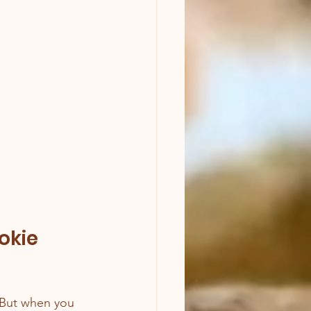
okie 
. But when you 