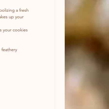
olizing a fresh 
wakes up your 
ps your cookies 
 feathery 