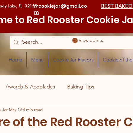
rrcookiejar@gmail.co
BEST BAKED
Lady Lake, FL 32159
m
e to Red Rooster Cookie Ja
View points
Home
Menu
Cookie Jar Flavors
Cookie of th
Awards & Acoolades
Baking Tips
 Jar
May 19
4 min read
re of the Red Rooster 