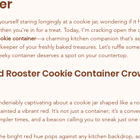
er
stars.
yourself staring longingly at a cookie jar, wondering if it 
then you’re in for a treat. Today, I’m cracking open the d
ookie container
—a charming kitchen companion that’s as
 a keeper of your freshly baked treasures. Let’s ruffle som
heeky container deserves a spot on your countertop.
 Rooster Cookie Container Cro
deniably captivating about a cookie jar shaped like a roo
ainted a vibrant red. It’s not just a container; it’s a conver
impler times, and a beacon calling you to sneak just one
The bright red hue pops against any kitchen backdrop, a