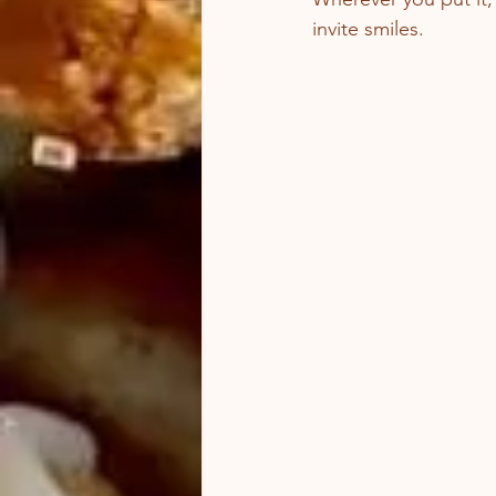
invite smiles.