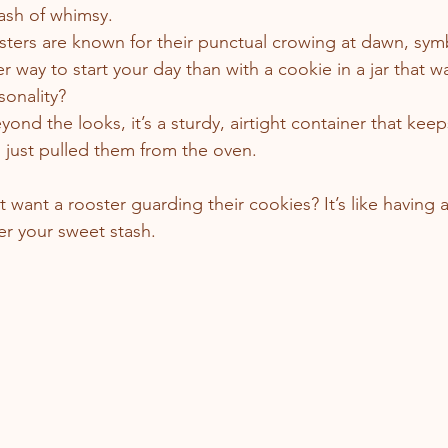
ash of whimsy.
sters are known for their punctual crowing at dawn, symb
er way to start your day than with a cookie in a jar that 
sonality?
eyond the looks, it’s a sturdy, airtight container that kee
ou just pulled them from the oven.
want a rooster guarding their cookies? It’s like having a
er your sweet stash.