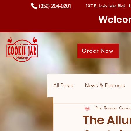
(352) 204-0201
107 E. Lady Lake Blvd. 
Welcom
Order Now
All Posts
News & Features
Red Rooster Cookie
The Allu