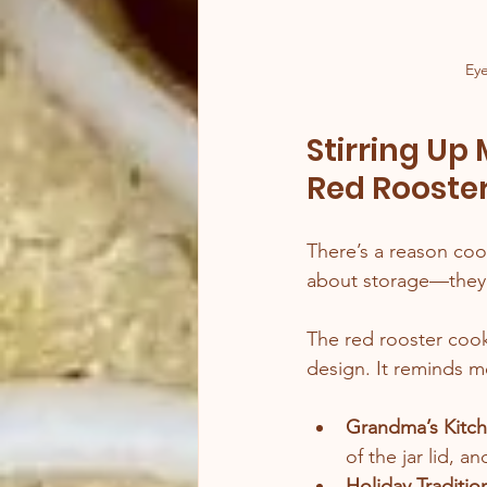
Eye
Stirring Up
Red Rooste
There’s a reason cook
about storage—they’
The red rooster cooki
design. It reminds m
Grandma’s Kitc
of the jar lid, a
Holiday Traditio