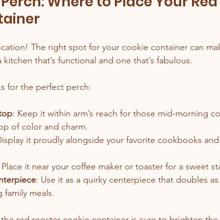
 Perch: Where to Place Your Red
tainer
ocation! The right spot for your cookie container can mak
kitchen that’s functional and one that’s fabulous.
s for the perfect perch:
top
: Keep it within arm’s reach for those mid-morning co
pop of color and charm.
Display it proudly alongside your favorite cookbooks and
: Place it near your coffee maker or toaster for a sweet st
nterpiece
: Use it as a quirky centerpiece that doubles as
 family meals.
 the red rooster cookie container is sure to brighten th