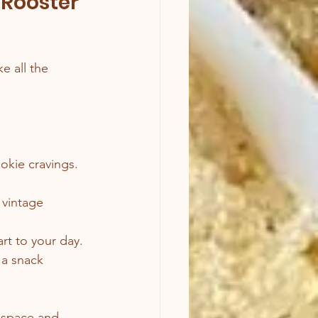
 Rooster 
e all the 
okie cravings. 
 vintage 
art to your day.
 a snack 
e space and 