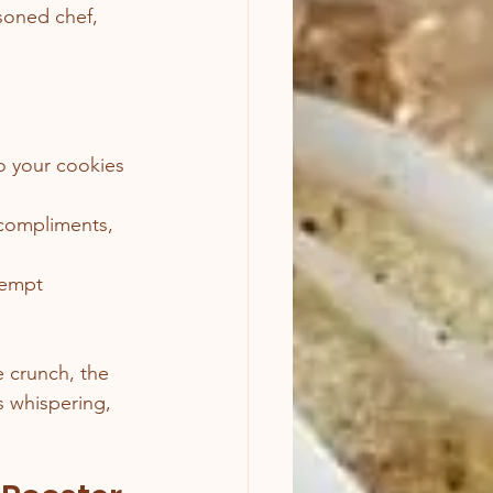
soned chef, 
so your cookies 
d compliments, 
tempt 
 crunch, the 
s whispering, 