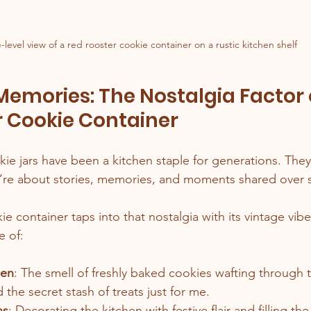
-level view of a red rooster cookie container on a rustic kitchen shelf
 Memories: The Nostalgia Factor 
r Cookie Container
ie jars have been a kitchen staple for generations. They’
re about stories, memories, and moments shared over s
e container taps into that nostalgia with its vintage vibe
e of:
hen
: The smell of freshly baked cookies wafting through th
nd the secret stash of treats just for me.
ns
: Decorating the kitchen with festive flair and filling the 