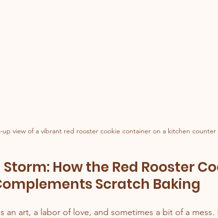
-up view of a vibrant red rooster cookie container on a kitchen counter
 Storm: How the Red Rooster Co
Complements Scratch Baking
s an art, a labor of love, and sometimes a bit of a mess