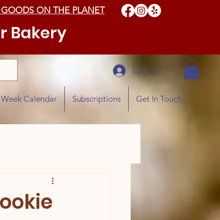
 GOODS ON THE PLANET
r Bakery
Log In
e Week Calendar
Subscriptions
Get In Touch
Cookie