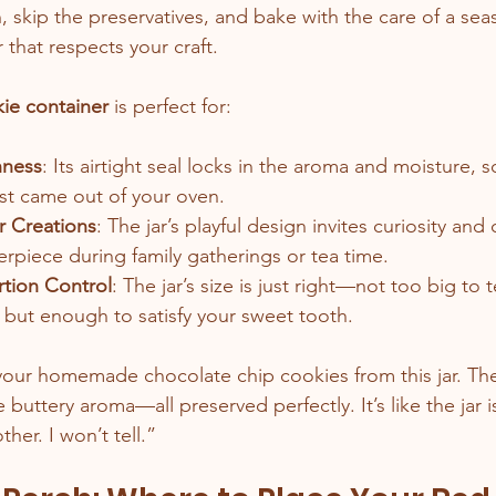
, skip the preservatives, and bake with the care of a sea
 that respects your craft.
ie container
 is perfect for:
hness
: Its airtight seal locks in the aroma and moisture, 
just came out of your oven.
r Creations
: The jar’s playful design invites curiosity an
erpiece during family gatherings or tea time.
tion Control
: The jar’s size is just right—not too big to 
 but enough to satisfy your sweet tooth.
your homemade chocolate chip cookies from this jar. The
buttery aroma—all preserved perfectly. It’s like the jar i
er. I won’t tell.”