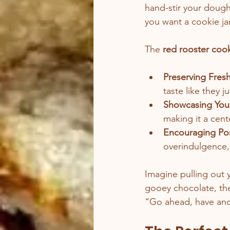
hand-stir your dough
you want a cookie jar
The 
red rooster cook
Preserving Fres
taste like they 
Showcasing You
making it a cent
Encouraging Por
overindulgence,
Imagine pulling out 
gooey chocolate, the 
“Go ahead, have anoth