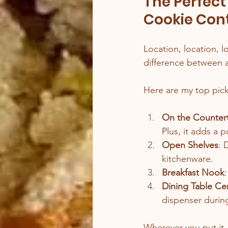
The Perfect
Cookie Con
Location, location, l
difference between a 
Here are my top pick
On the Counter
Plus, it adds a 
Open Shelves
: 
kitchenware.
Breakfast Nook
Dining Table Ce
dispenser during
Wherever you put it,