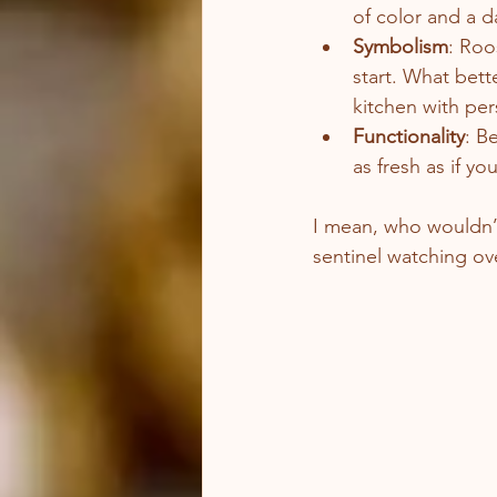
of color and a d
Symbolism
: Roo
start. What bett
kitchen with per
Functionality
: B
as fresh as if y
I mean, who wouldn’t 
sentinel watching ov