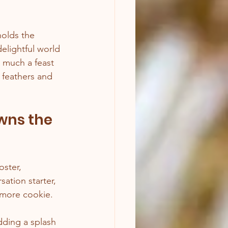
holds the 
elightful world 
 much a feast 
e feathers and 
wns the 
ster, 
sation starter, 
 more cookie.
dding a splash 