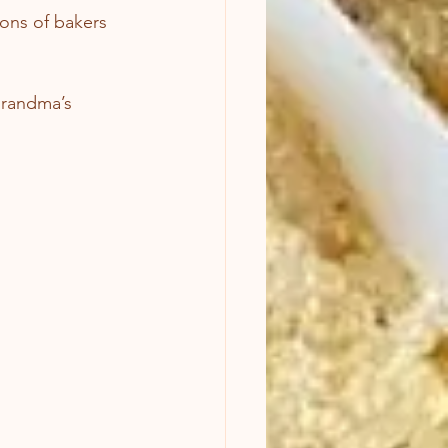
tions of bakers 
grandma’s 