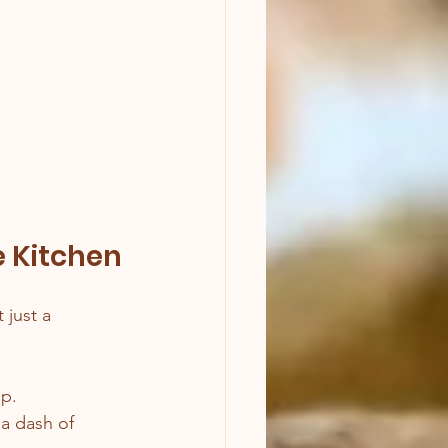
e Kitchen
t just a 
op.
a dash of 