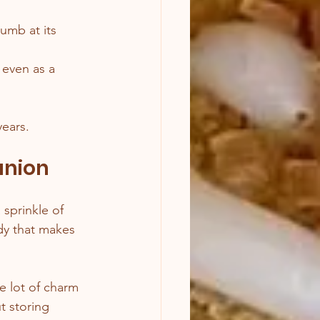
rumb at its 
 even as a 
years.
anion
 sprinkle of 
ddy that makes 
e lot of charm 
t storing 