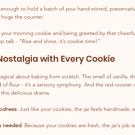
g enough to hold a batch of your hand-stirred, preservati
t hogs the counter.
 your morning cookie and being greeted by that cheerful 
pep talk - “Rise and shine, it’s cookie time!”
 Nostalgia with Every Cookie
ical about baking from scratch. The smell of vanilla, th
d of flour - it’s a sensory symphony. And the red rooster co
 this delicious drama.
oodness
: Just like your cookies, the jar feels handmade, w
es needed
: Because your cookies are fresh, the jar’s job 