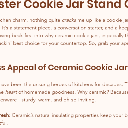
ster Cookie Jar Stand 
stars.
tchen charm, nothing quite 
cracks
 me up like a cookie ja
r. It’s a statement piece, a conversation starter, and a ke
iving beak-first into why ceramic cookie jars, especially t
luckin’ best choice for your countertop. So, grab your apr
s Appeal of Ceramic Cookie Jar
have been the unsung heroes of kitchens for decades. Th
he 
heart
 of homemade goodness. Why ceramic? Because it
henware - sturdy, warm, and oh-so-inviting.
resh
: Ceramic’s natural insulating properties keep your 
ful.