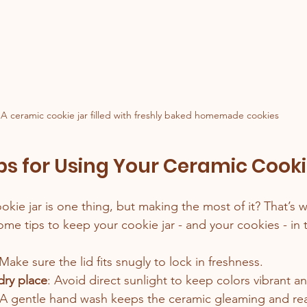
A ceramic cookie jar filled with freshly baked homemade cookies
ips for Using Your Ceramic Cooki
kie jar is one thing, but making the most of it? That’s 
me tips to keep your cookie jar - and your cookies - in 
 Make sure the lid fits snugly to lock in freshness.
 dry place
: Avoid direct sunlight to keep colors vibrant a
 A gentle hand wash keeps the ceramic gleaming and rea