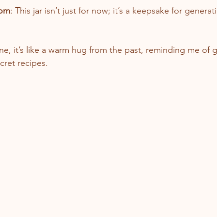
oom
: This jar isn’t just for now; it’s a keepsake for genera
ne, it’s like a warm hug from the past, reminding me of 
cret recipes.