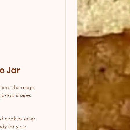
e Jar
where the magic 
tip-top shape:
nd cookies crisp.
dy for your 