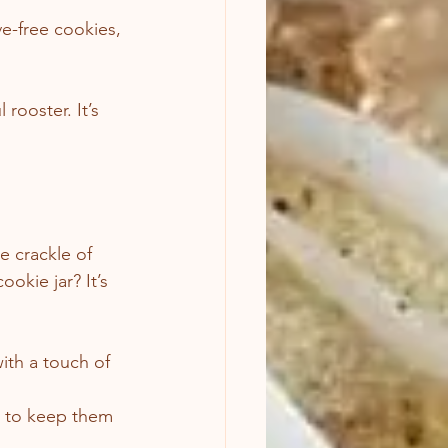
ve-free cookies, 
rooster. It’s 
e crackle of 
okie jar? It’s 
ith a touch of 
is to keep them 