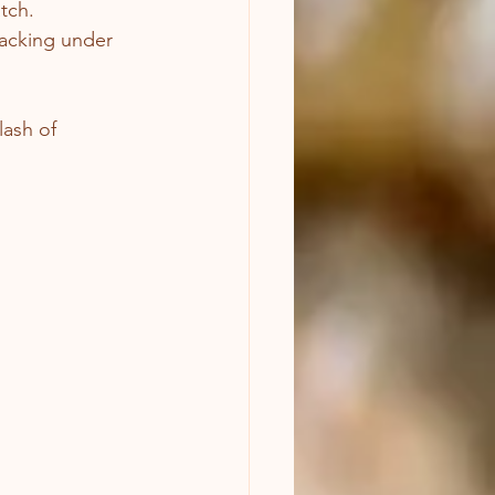
tch.
racking under 
lash of 