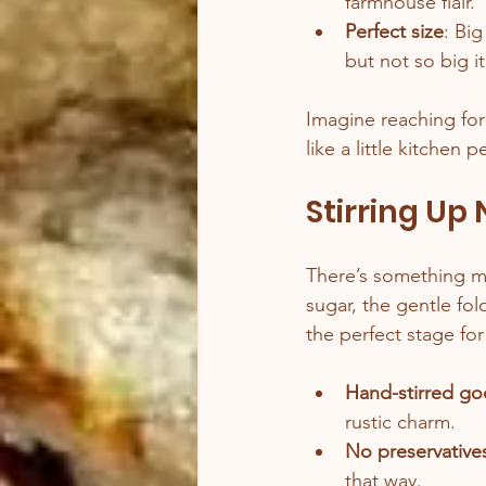
farmhouse flair.
Perfect size
: Bi
but not so big i
Imagine reaching for
like a little kitchen 
Stirring Up
There’s something mag
sugar, the gentle fol
the perfect stage for
Hand-stirred g
rustic charm.
No preservativ
that way.