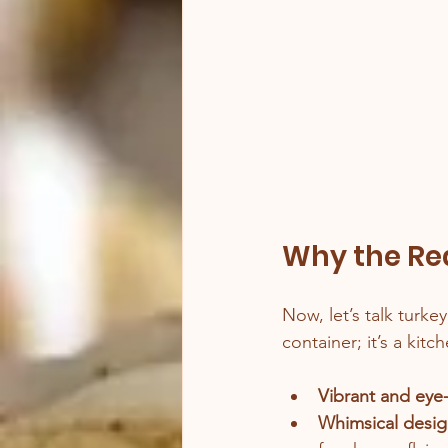
Why the Red
Now, let’s talk turke
container; it’s a kit
Vibrant and eye
Whimsical desi