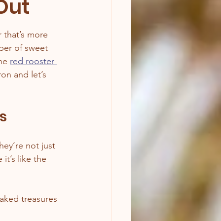
Out
r that’s more 
eper of sweet 
he 
red rooster 
on and let’s 
s
ey’re not just 
’s like the 
baked treasures 