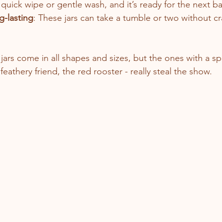
 quick wipe or gentle wash, and it’s ready for the next ba
g-lasting
: These jars can take a tumble or two without c
jars come in all shapes and sizes, but the ones with a sp
 feathery friend, the red rooster - really steal the show.