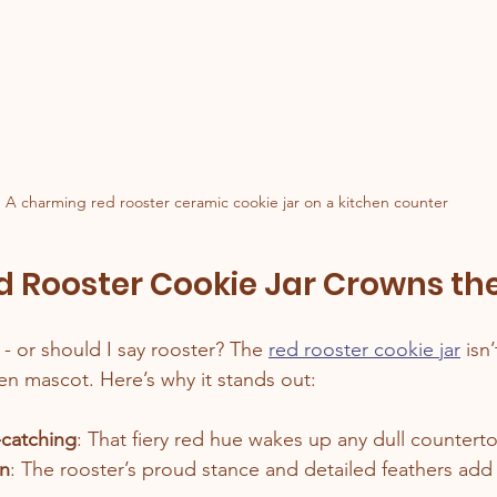
A charming red rooster ceramic cookie jar on a kitchen counter
 Rooster Cookie Jar Crowns th
y - or should I say rooster? The 
red rooster cookie jar
 isn’
chen mascot. Here’s why it stands out:
-catching
: That fiery red hue wakes up any dull countert
gn
: The rooster’s proud stance and detailed feathers add 