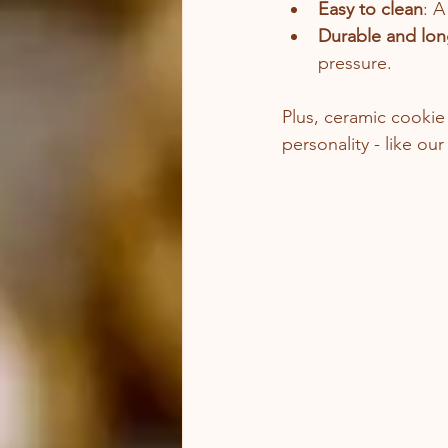
Easy to clean
: A
Durable and lon
pressure.
Plus, ceramic cookie 
personality - like our