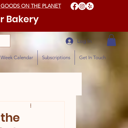
 GOODS ON THE PLANET
r Bakery
Log In
e Week Calendar
Subscriptions
Get In Touch
 the