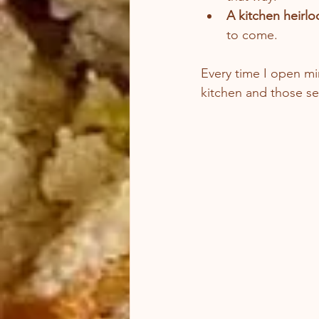
A kitchen heirl
to come.
Every time I open mi
kitchen and those se