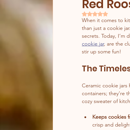
Red Roo
Rated NaN out of 5 
When it comes to ki
than just a cookie ja
secrets. Today, I’m d
cookie jar
, are the c
stir up some fun!
The Timeles
Ceramic cookie jars 
containers; they’re t
cozy sweater of kitc
Keeps cookies f
crisp and delight