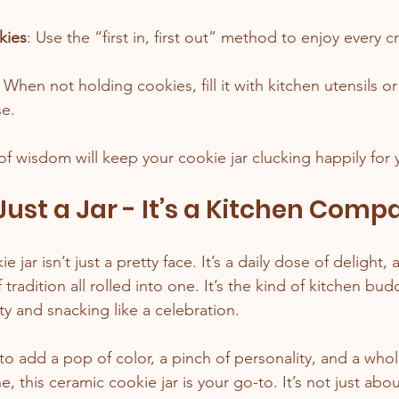
kies
: Use the “first in, first out” method to enjoy every c
: When not holding cookies, fill it with kitchen utensils or
se.
of wisdom will keep your cookie jar clucking happily for 
ust a Jar - It’s a Kitchen Comp
 jar isn’t just a pretty face. It’s a daily dose of delight, a
tradition all rolled into one. It’s the kind of kitchen bu
rty and snacking like a celebration.
 to add a pop of color, a pinch of personality, and a whol
e, this ceramic cookie jar is your go-to. It’s not just abou