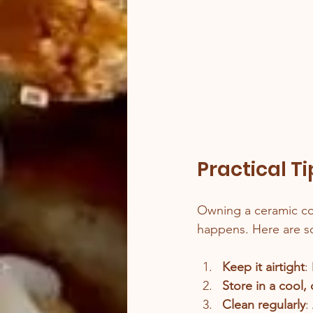
Practical T
Owning a ceramic coo
happens. Here are so
Keep it airtight
:
Store in a cool,
Clean regularly
: