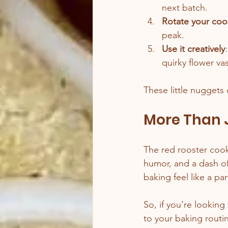
next batch.
Rotate your coo
peak.
Use it creatively
quirky flower va
These little nuggets 
More Than J
The red rooster cookie
humor, and a dash of 
baking feel like a pa
So, if you’re looking
to your baking routin