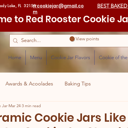
rrcookiejar@gmail.co
BEST BAKED
Lady Lake, FL 32159
m
e to Red Rooster Cookie Ja
View points
Home
Menu
Cookie Jar Flavors
Cookie of th
Awards & Acoolades
Baking Tips
 Jar
Mar 24
3 min read
amic Cookie Jars Like