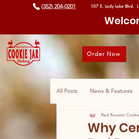
(352) 204-0201
107 E. Lady Lake Blvd. 
Welcom
Order Now
All Posts
News & Features
Red Rooster Cookie
Why Cer